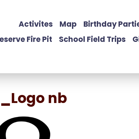
Activites
Map
Birthday Parti
eserve Fire Pit
School Field Trips
G
g_Logo nb