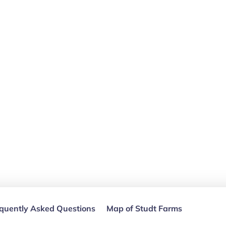
quently Asked Questions
Map of Studt Farms