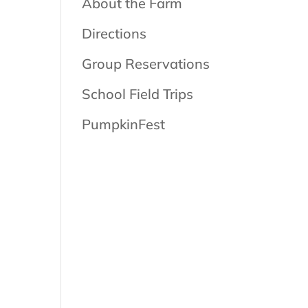
About the Farm
Directions
Group Reservations
School Field Trips
PumpkinFest