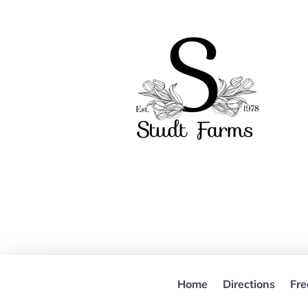
Home
Directions
Fre