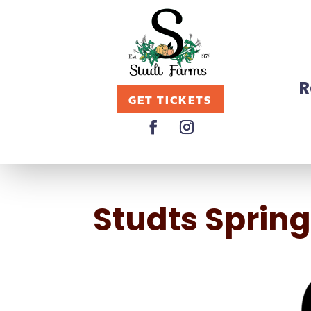
R
GET TICKETS
Studts Sprin