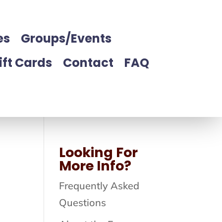
es
Groups/Events
ift Cards
Contact
FAQ
Looking For
More Info?
Frequently Asked
Questions