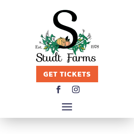
GET TICKETS