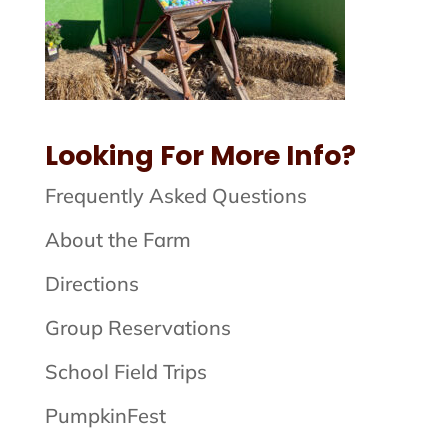
Looking For More Info?
Frequently Asked Questions
About the Farm
Directions
Group Reservations
School Field Trips
PumpkinFest