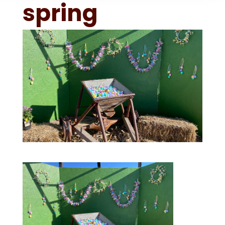
spring