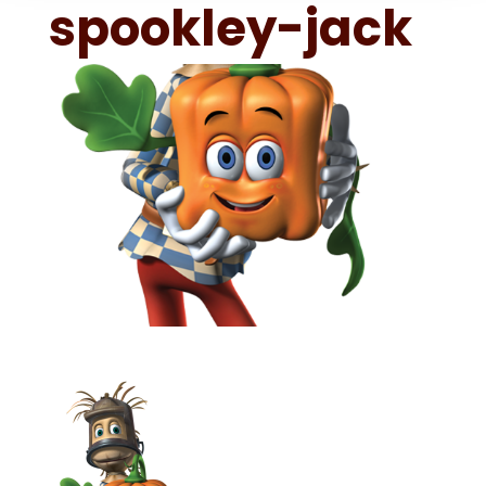
spookley-jack