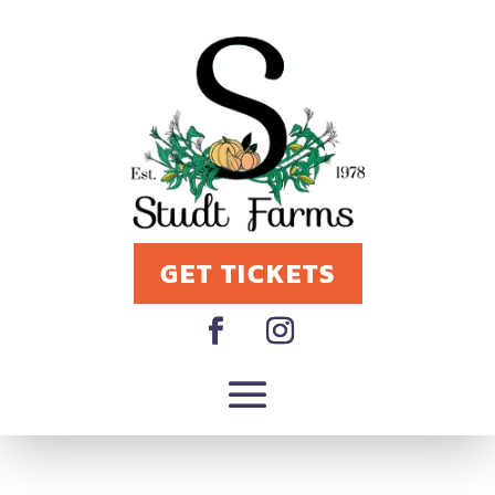
GET TICKETS