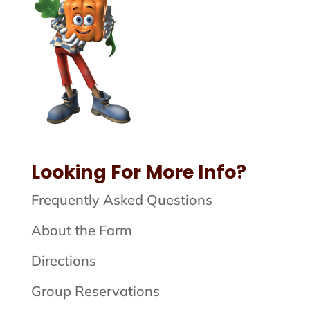
Looking For More Info?
Frequently Asked Questions
About the Farm
Directions
Group Reservations