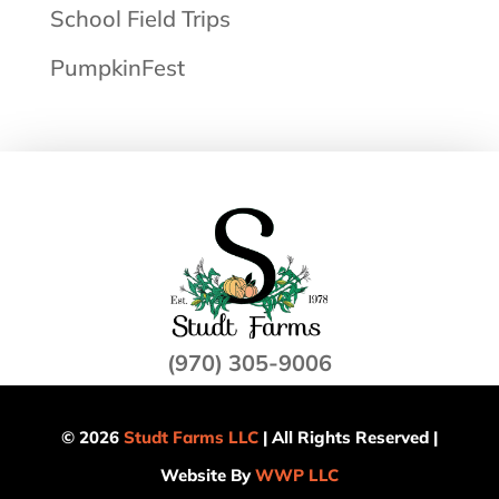
School Field Trips
PumpkinFest
(970) 305-9006
© 2026
Studt Farms LLC
| All Rights Reserved |
Website By
WWP LLC