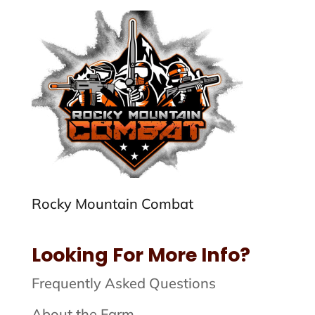
Rocky Mountain Combat
Looking For More Info?
Frequently Asked Questions
About the Farm