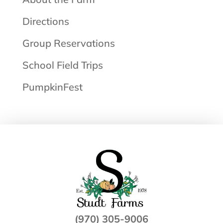
Directions
Group Reservations
School Field Trips
PumpkinFest
(970) 305-9006