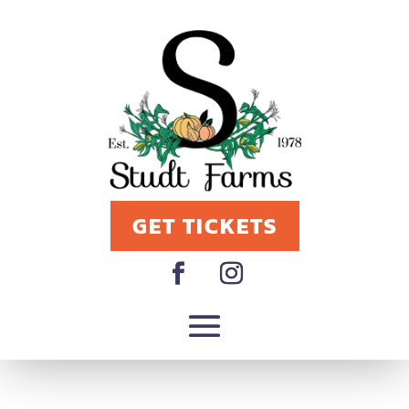
GET TICKETS