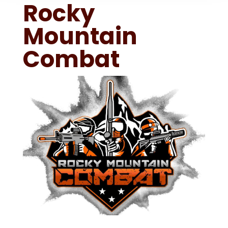
Rocky
Mountain
Combat