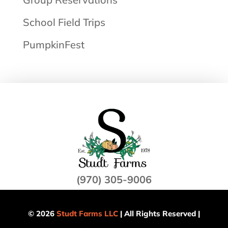
School Field Trips
PumpkinFest
(970) 305-9006
© 2026
Studt Farms LLC
| All Rights Reserved |