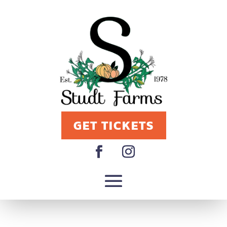
GET TICKETS