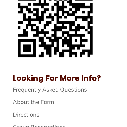
Looking For More Info?
Frequently Asked Questions
About the Farm
Directions
Group Reservations