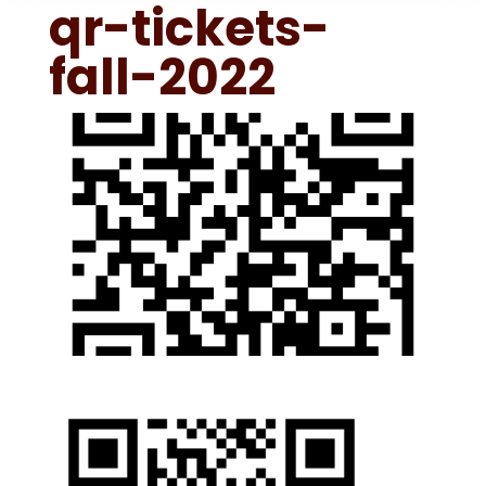
qr-tickets-
fall-2022