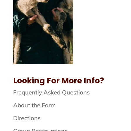
Looking For More Info?
Frequently Asked Questions
About the Farm
Directions
Group Reservations