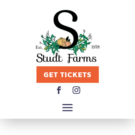
GET TICKETS