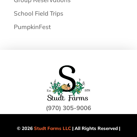
School Field Trips
PumpkinFest
(970) 305-9006
© 2026
Studt Farms LLC
| All Rights Reserved |