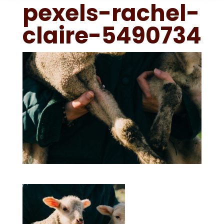
pexels-rachel-
claire-5490734