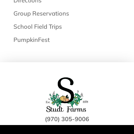
Directions
Group Reservations
School Field Trips
PumpkinFest
(970) 305-9006