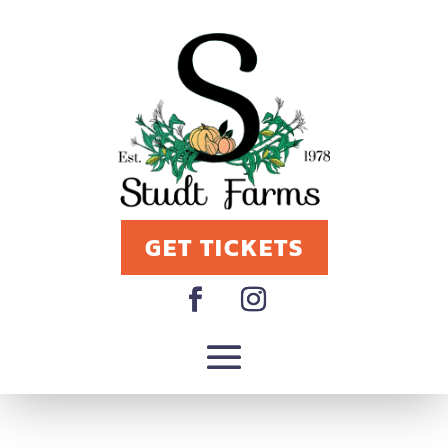
GET TICKETS