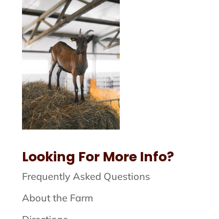
Looking For More Info?
Frequently Asked Questions
About the Farm