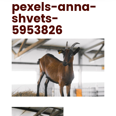
pexels-anna-
shvets-
5953826