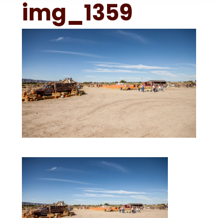
img_1359