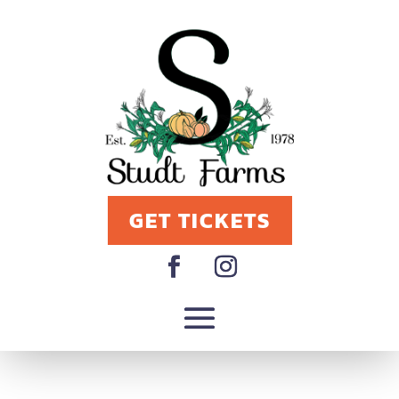
GET TICKETS