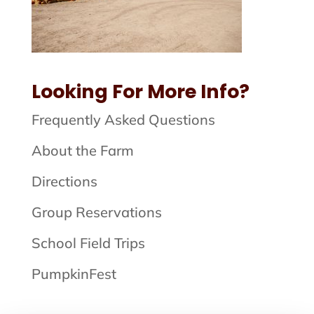
Looking For More Info?
Frequently Asked Questions
About the Farm
Directions
Group Reservations
School Field Trips
PumpkinFest