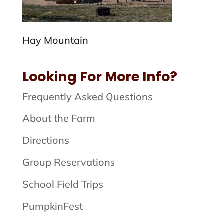
Hay Mountain
Looking For More Info?
Frequently Asked Questions
About the Farm
Directions
Group Reservations
School Field Trips
PumpkinFest