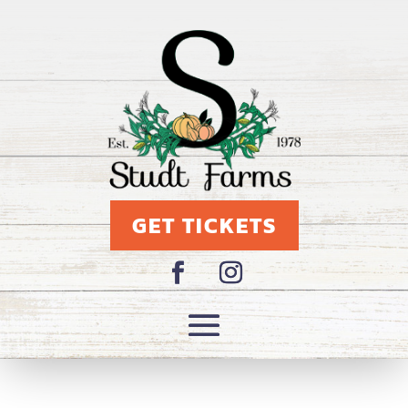
GET TICKETS