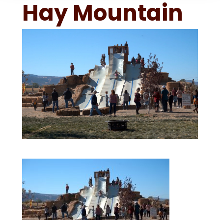
Hay Mountain