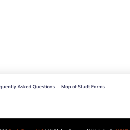
quently Asked Questions
Map of Studt Farms