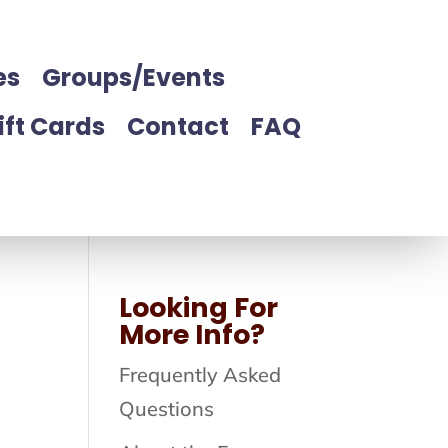
es
Groups/Events
ift Cards
Contact
FAQ
Looking For
More Info?
Frequently Asked
Questions