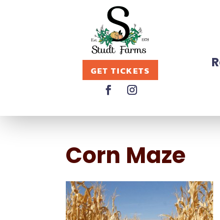
R
GET TICKETS
Corn Maze