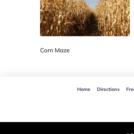
Corn Maze
Home
Directions
Fre