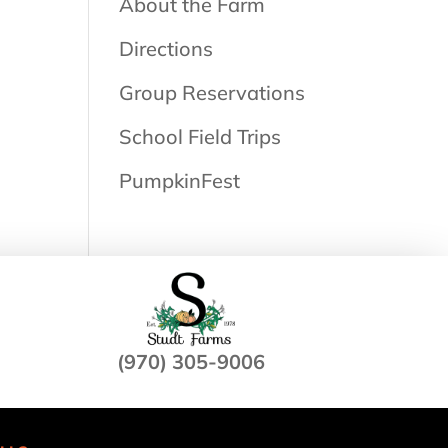
About the Farm
Directions
Group Reservations
School Field Trips
PumpkinFest
(970) 305-9006