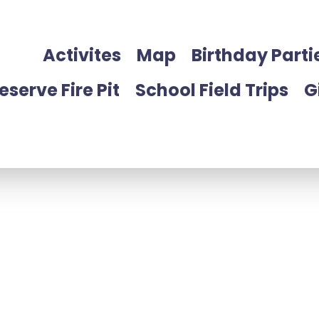
Activites
Map
Birthday Parti
eserve Fire Pit
School Field Trips
G