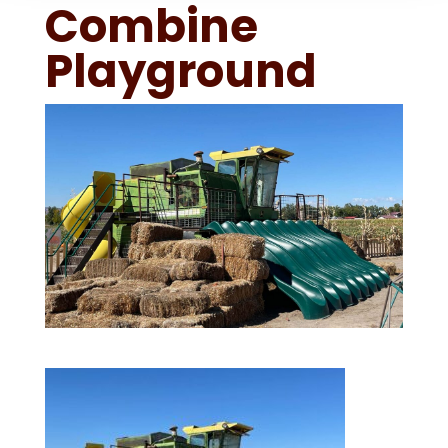
Combine
Playground