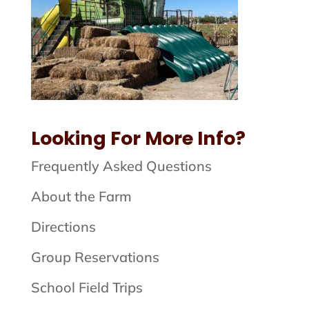
Looking For More Info?
Frequently Asked Questions
About the Farm
Directions
Group Reservations
School Field Trips