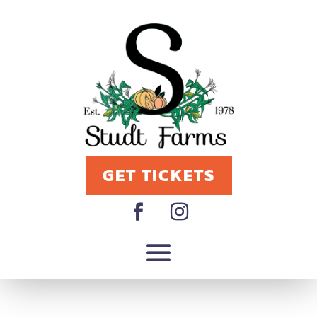
GET TICKETS