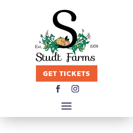
GET TICKETS