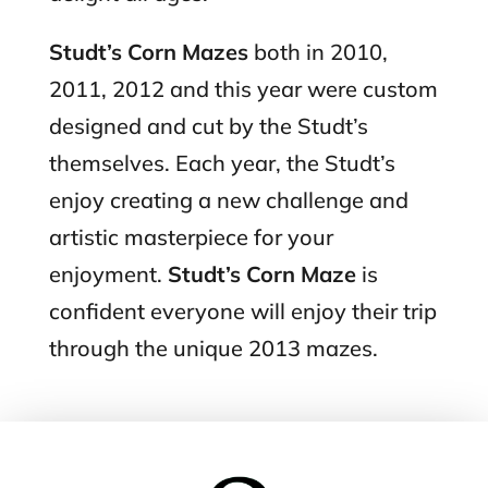
Studt’s Corn Mazes
both in 2010,
2011, 2012 and this year were custom
designed and cut by the Studt’s
themselves. Each year, the Studt’s
enjoy creating a new challenge and
artistic masterpiece for your
enjoyment.
Studt’s Corn Maze
is
confident everyone will enjoy their trip
through the unique 2013 mazes.