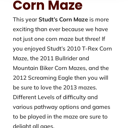
Corn Maze
This year
Studt’s Corn Maze
is more
exciting than ever because we have
not just one corn maze but three! If
you enjoyed Studt’s 2010 T-Rex Corn
Maze, the 2011 Bullrider and
Mountain Biker Corn Mazes, and the
2012 Screaming Eagle then you will
be sure to love the 2013 mazes.
Different Levels of difficulty and
various pathway options and games
to be played in the maze are sure to
delight all ages.